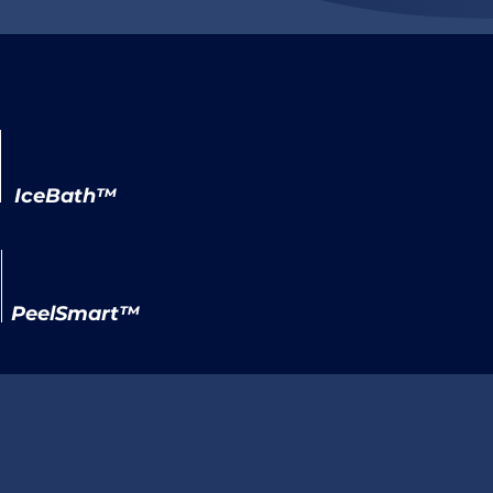
IceBath™
PeelSmart™