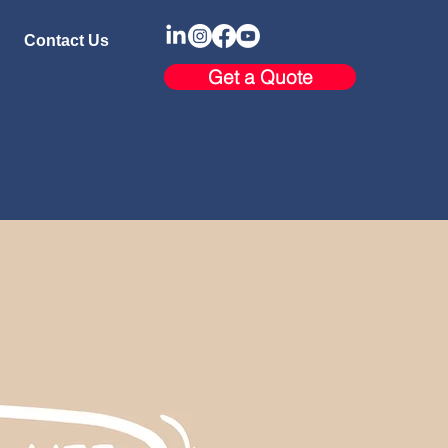
Contact Us
Get a Quote