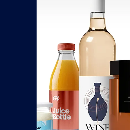
s
y,
ce,