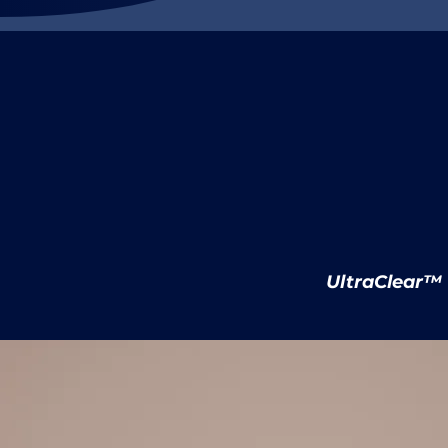
IceBond™
UltraClear™