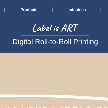
Products
Industries
Label is ART
Digital Roll-to-Roll Printing