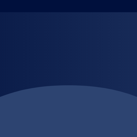
th Precision.
abel printing designed to elevate your brand. Using state-of-the
a sticker, it’s a statement.
nal labels, or custom designs for branding, we provide fast tur
cept to completion, we make your products stand out on shelves.
ize, shape, or finish
sing quality
m design to delivery
otions, and more
ke a lasting impression with LabelOne trusted Digital Printing 