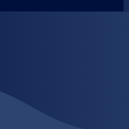
-art printing technology and backed by our
naround times, exceptional quality and flexible
Solutions.