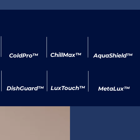
Our Specialized Labels
ChillMax™
ColdPro™
AquaShield™
LuxTouch™
DishGuard™
MetaLux™