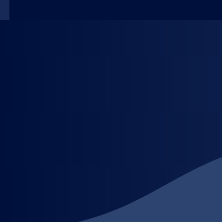
Our Services
Premium Label Solutions for Your Brand, Crafted wi
At LabelOne, based in BC, we deliver high-quality l
expert team, we ensure every label is more than just 
Whether you need product packaging labels, promotio
quantity, with obsession in every details. From con
​Our Promises:
Custom Printing Excellence: Tailored labels in any s
Fast & Reliable: Quick turnaround without compromi
Expert Team Support: Our specialists guide you fro
Versatile Solutions: Perfect for retail, events, prom
Transform your packaging, boost your brand, and ma