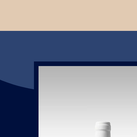
t
ing
l