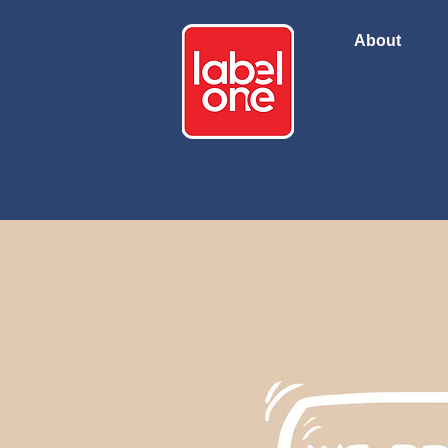
About