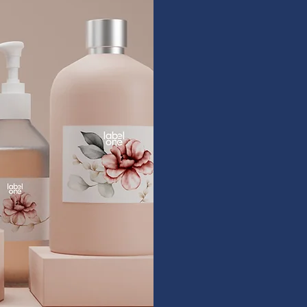
Pri
Designed 
Versatile l
offering re
and broad m